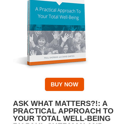
BUY NOW
ASK WHAT MATTERS?!: A
PRACTICAL APPROACH TO
YOUR TOTAL WELL-BEING
BY PAUL SHERMAN AND