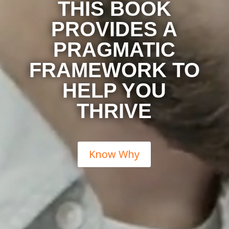
THIS BOOK
PROVIDES A
PRAGMATIC
FRAMEWORK TO
HELP YOU
THRIVE
Know Why